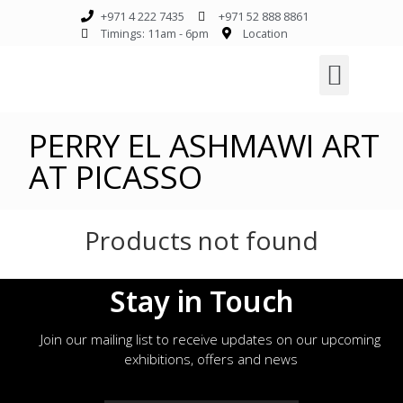
+971 4 222 7435
+971 52 888 8861
Timings: 11am - 6pm
Location
PERRY EL ASHMAWI ART
AT PICASSO
Products not found
Stay in Touch
Join our mailing list to receive updates on our upcoming
exhibitions, offers and news