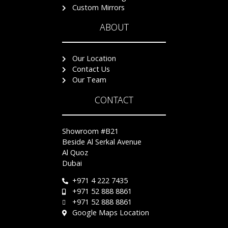
Custom Mirrors
ABOUT
Our Location
Contact Us
Our Team
CONTACT
Showroom #B21
Beside Al Serkal Avenue
Al Quoz
Dubai
+971 4 222 7435
+971 52 888 8861
+971 52 888 8861
Google Maps Location