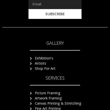
SUBSCRIBE
GALLERY
Exhibition's
Artisits
Shop For Art
SERVICES
Picture Framing
Artwork Framing
Canvas Printing & Stretching
Fine Art Printing