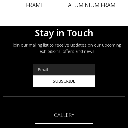
FRAME
ALUMINIUM FRAME
Stay in Touch
Join our mailing list to receive updates on our upcoming
exhibitions, offers and news
SUBSCRIBE
GALLERY