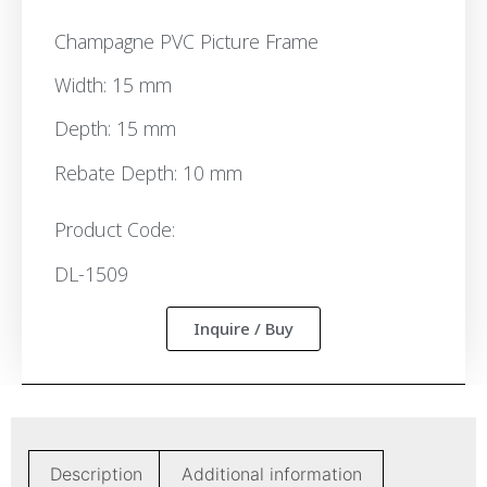
Champagne PVC Picture Frame
Width: 15 mm
Depth: 15 mm
Rebate Depth: 10 mm
Product Code:
DL-1509
Inquire / Buy
Description
Additional information