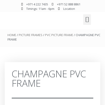
+971 4 222 7435
+971 52 888 8861
Timings: 11am - 6pm
Location
HOME
/
PICTURE FRAMES
/
PVC PICTURE FRAME
/ CHAMPAGNE PVC
FRAME
CHAMPAGNE PVC
FRAME