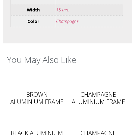
Width
15 mm
Color
Champagne
You May Also Like
BROWN
CHAMPAGNE
ALUMINIUM FRAME
ALUMINIUM FRAME
BLACK ALUMINIUM
CHAMPAGNE