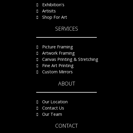
Exhibition's
Artisits
Shop For Art
SERVICES
Picture Framing
Artwork Framing
Canvas Printing & Stretching
Fine Art Printing
Custom Mirrors
ABOUT
Our Location
Contact Us
Our Team
CONTACT