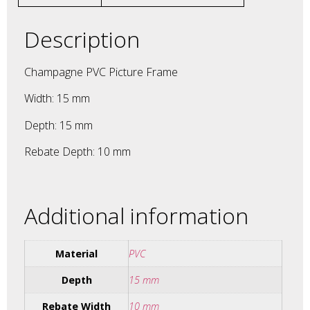
Description
Champagne PVC Picture Frame
Width: 15 mm
Depth: 15 mm
Rebate Depth: 10 mm
Additional information
Material
PVC
Depth
15 mm
Rebate Width
10 mm