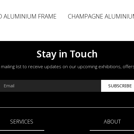
D ALUMINIUM FRAME
CHAMPAGNE ALUMINIU
Stay in Touch
r mailing list to receive updates on our upcoming exhibitions, offe
SUBSCRIBE
SERVICES
ABOUT