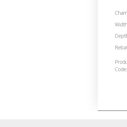
Cham
Widt
Dept
Reba
Prod
Code