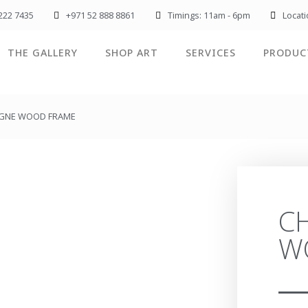
222 7435
+971 52 888 8861
Timings: 11am - 6pm
Locat
THE GALLERY
SHOP ART
SERVICES
PRODUC
GNE WOOD FRAME
C
W