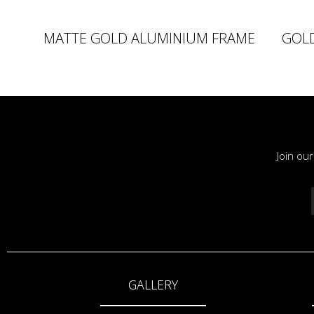
MATTE GOLD ALUMINIUM FRAME
GOL
Join ou
GALLERY