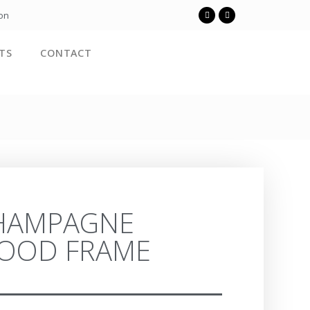
ion
TS
CONTACT
HAMPAGNE
OOD FRAME