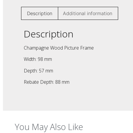
Description
Additional information
Description
Champagne Wood Picture Frame
Width: 98 mm
Depth: 57 mm
Rebate Depth: 88 mm
You May Also Like