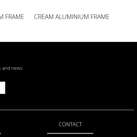
M FRAME
CREAM ALUMINIUM FRAME
rs and news
CONTACT