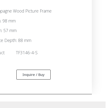
pagne Wood Picture Frame
h: 98 mm
h: 57 mm
te Depth: 88 mm
uct
TF3146-4-S
:
Inquire / Buy