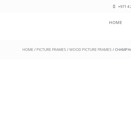
+971 4 
HOME
HOME
/
PICTURE FRAMES
/
WOOD PICTURE FRAMES
/ CHAMPA