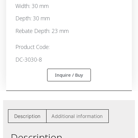
Width: 30 mm
Depth: 30 mm
Rebate Depth: 23 mm
Product Code:
DC-3030-8
Inquire / Buy
Description
Additional information
Description