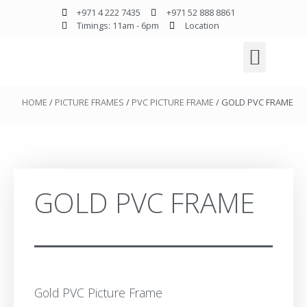
+971 4 222 7435
+971 52 888 8861
Timings: 11am - 6pm
Location
HOME
/
PICTURE FRAMES
/
PVC PICTURE FRAME
/ GOLD PVC FRAME
GOLD PVC FRAME
Gold PVC Picture Frame