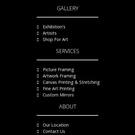
GALLERY
Exhibition's
Artisits
Shop For Art
SERVICES
Picture Framing
Artwork Framing
Canvas Printing & Stretching
Fine Art Printing
Custom Mirrors
ABOUT
Our Location
Contact Us