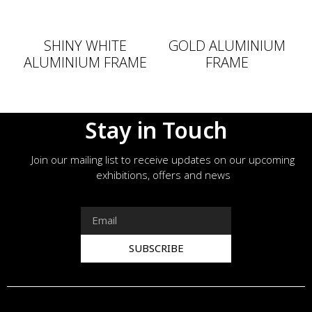
SHINY WHITE
GOLD ALUMINIUM
ALUMINIUM FRAME
FRAME
Stay in Touch
Join our mailing list to receive updates on our upcoming
exhibitions, offers and news
SUBSCRIBE