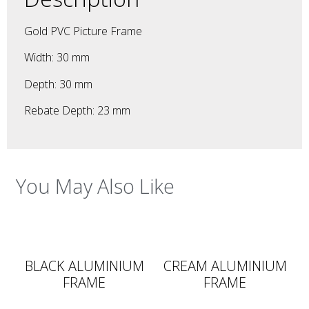
Gold PVC Picture Frame
Width: 30 mm
Depth: 30 mm
Rebate Depth: 23 mm
You May Also Like
BLACK ALUMINIUM
CREAM ALUMINIUM
FRAME
FRAME