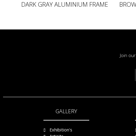
DARK GRAY ALUMINIUM FRAME
BROW
Join ou
GALLERY
Exhibition's