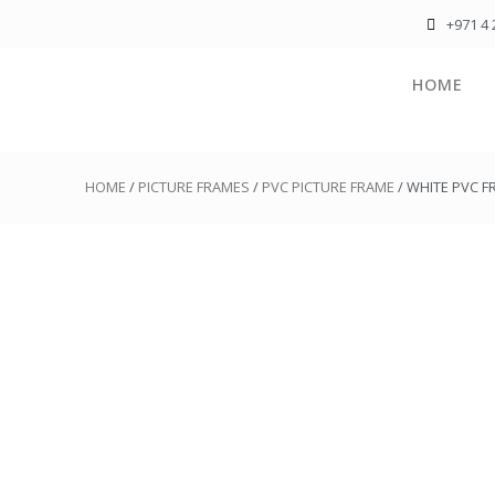
+971 4 
HOME
HOME
/
PICTURE FRAMES
/
PVC PICTURE FRAME
/ WHITE PVC 