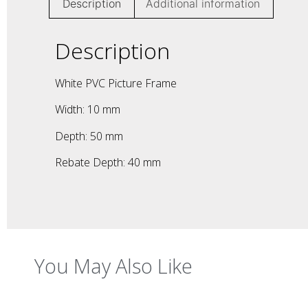
Description
Additional information
Description
White PVC Picture Frame
Width: 10 mm
Depth: 50 mm
Rebate Depth: 40 mm
You May Also Like