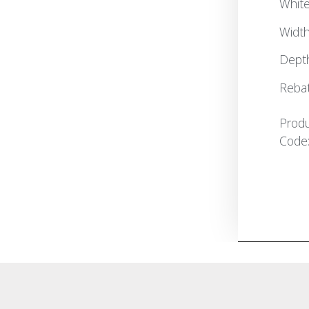
White
Widt
Dept
Reba
Prod
Code