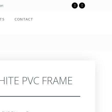
ion
TS
CONTACT
HITE PVC FRAME