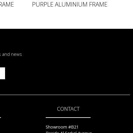
RAME
PURPLE ALUMINIUM FRAME
rs and news
CONTACT
Showroom #B21