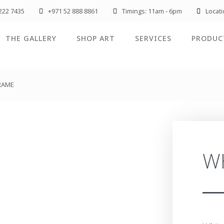
222 7435
+971 52 888 8861
Timings: 11am - 6pm
Locat
THE GALLERY
SHOP ART
SERVICES
PRODUC
FRAME
W