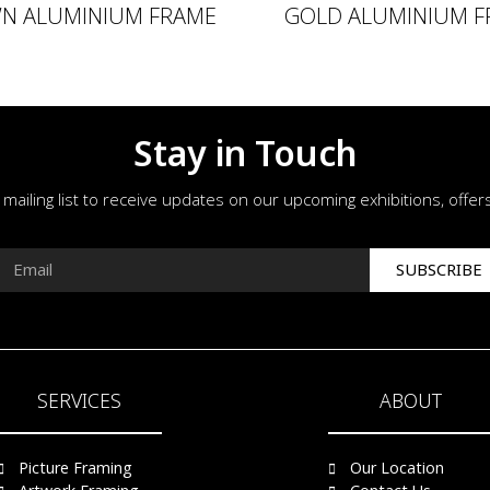
N ALUMINIUM FRAME
GOLD ALUMINIUM F
Stay in Touch
r mailing list to receive updates on our upcoming exhibitions, offe
SUBSCRIBE
SERVICES
ABOUT
Picture Framing
Our Location