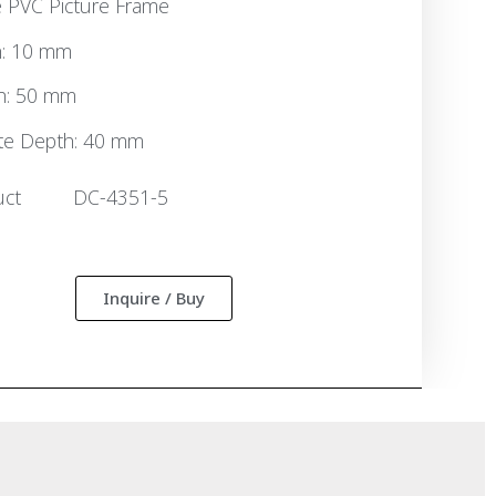
 PVC Picture Frame
h: 10 mm
h: 50 mm
te Depth: 40 mm
uct
DC-4351-5
:
Inquire / Buy